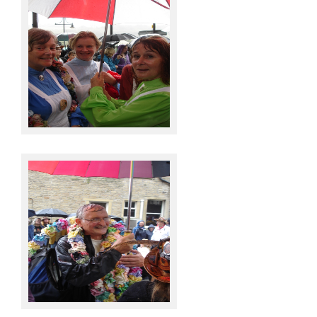
Knots @ Sowerby Bridge
Knots @ Sowerby Bridge