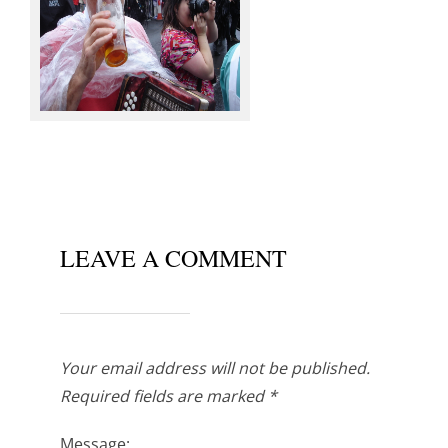
Knots @ Sowerby Bridge
LEAVE A COMMENT
Your email address will not be published.
Required fields are marked
*
Message: