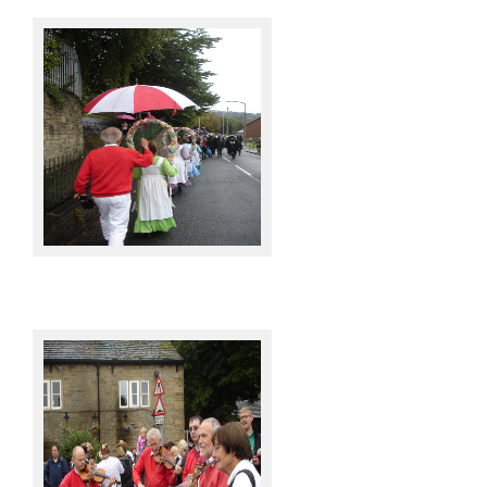
Knots @ Sowerby Bridge