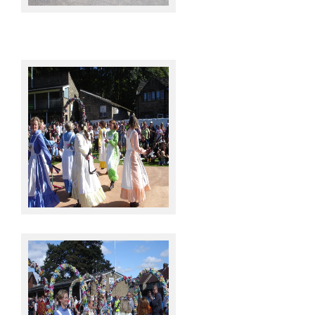
Knots @ Sowerby Bridge