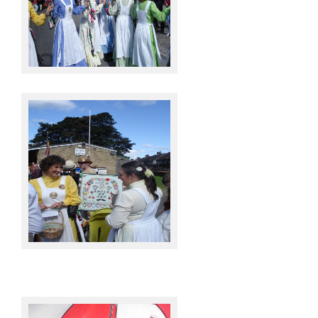
Knots @ Sowerby Bridge
Knots @ Sowerby Bridge