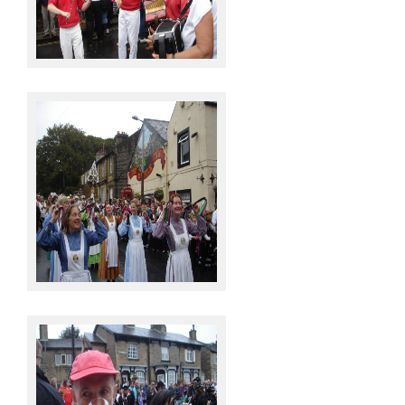
Knots @ Sowerby Bridge
Knots @ Sowerby Bridge