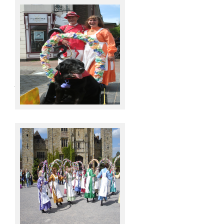
Joy, Derrick & Molly
Hever Castle