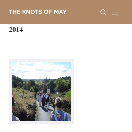
Skip
Search
THE KNOTS OF MAY
to
TOGGLE
for:
content
2014
Knots @ Sowerby Bridge