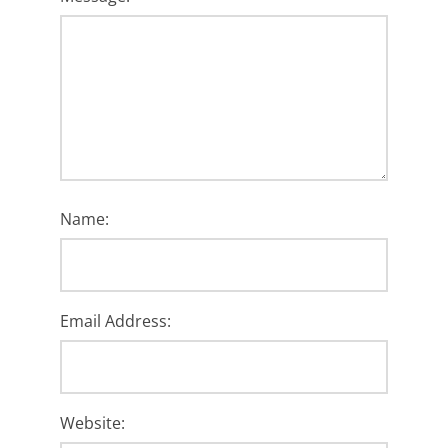
Name:
Email Address:
Website: