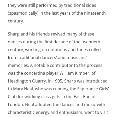
they were still performed by traditional sides
(spasmodically) in the last years of the nineteenth
century.
Sharp and his friends revived many of these
dances during the first decade of the twentieth
century, working on notations and tunes culled
from traditional dancers’ and musicians’
memories. A notable contributor to the process
was the concertina player William Kimber, of
Headington Quarry. In 1905, Sharp was introduced
to Mary Neal, who was running the Esperance Girls’
Club for working class girls in the East End of
London. Neal adopted the dances and music with
characteristic energy and enthusiasm, went to visit