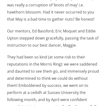
was really a corruption of ‘knots of may’ i.e.
hawthorn blossom. Had it never occurred to you
that May is a bad time to gather nuts? Be honest!
Our mentors, Ed Bassford, Eric Moquet and Eddie
Upton stepped down gracefully, passing the task of
instruction to our best dancer, Maggie.
They had been so kind (at some risk to their
reputations in the Morris Ring): we were saddened
and daunted to see them go, and immensely proud
and determined to think we could do without
them! Emboldened by success, we went on to
perform at a ceilidh at Sussex University the
following month, and by April were confident