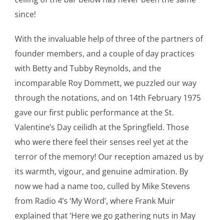
since!
With the invaluable help of three of the partners of
founder members, and a couple of day practices
with Betty and Tubby Reynolds, and the
incomparable Roy Dommett, we puzzled our way
through the notations, and on 14th February 1975
gave our first public performance at the St.
Valentine’s Day ceilidh at the Springfield. Those
who were there feel their senses reel yet at the
terror of the memory! Our reception amazed us by
its warmth, vigour, and genuine admiration. By
now we had a name too, culled by Mike Stevens
from Radio 4’s ‘My Word’, where Frank Muir
explained that ‘Here we go gathering nuts in May