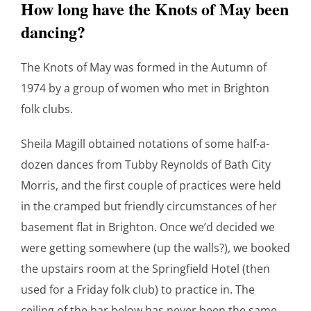
How long have the Knots of May been
dancing?
The Knots of May was formed in the Autumn of
1974 by a group of women who met in Brighton
folk clubs.
Sheila Magill obtained notations of some half-a-
dozen dances from Tubby Reynolds of Bath City
Morris, and the first couple of practices were held
in the cramped but friendly circumstances of her
basement flat in Brighton. Once we’d decided we
were getting somewhere (up the walls?), we booked
the upstairs room at the Springfield Hotel (then
used for a Friday folk club) to practice in. The
ceiling of the bar below has never been the same