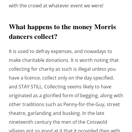
with the crowd at whatever event we were!
What happens to the money Morris
dancers collect?
It is used to defray expenses, and nowadays to
make charitable donations. It is worth noting that
collecting for charity as such is illegal unless you
have a licence, collect only on the day specified,
and STAY STILL. Collecting seems likely to have
originated as a glorified form of begging, along with
other traditions such as Penny-for-the-Guy, street
theatre, garlanding and busking. In the late
nineteenth century the men of the Cotswold
villages got so good at it that it provided then with