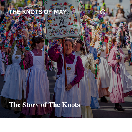
Skip
Search
THE KNOTS OF MAY
to
TOGGLE
for:
content
The Story of The Knots