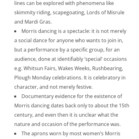
lines can be explored with phenomena like
skimmity riding, scapegoating, Lords of Misrule
and Mardi Gras.
Morris dancing is a spectacle: it is not merely
a social dance for anyone who wants to join in,
but a performance by a specific group, for an
audience, done at identifiably ‘special’ occasions
e.g. Whitsun Fairs, Wakes Weeks, Rushbearing,
Plough Monday celebrations. It is celebratory in
character, and not merely festive.
Documentary evidence for the existence of
Morris dancing dates back only to about the 15th
century, and even then it is unclear what the
nature and occasion of the performance was.
The aprons worn by most women’s Morris