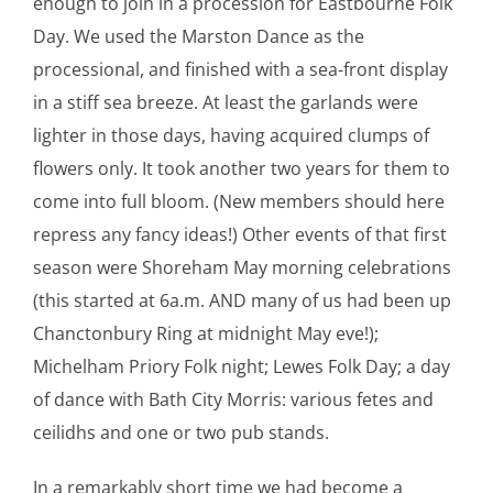
enough to join in a procession for Eastbourne Folk
Day. We used the Marston Dance as the
processional, and finished with a sea-front display
in a stiff sea breeze. At least the garlands were
lighter in those days, having acquired clumps of
flowers only. It took another two years for them to
come into full bloom. (New members should here
repress any fancy ideas!) Other events of that first
season were Shoreham May morning celebrations
(this started at 6a.m. AND many of us had been up
Chanctonbury Ring at midnight May eve!);
Michelham Priory Folk night; Lewes Folk Day; a day
of dance with Bath City Morris: various fetes and
ceilidhs and one or two pub stands.
In a remarkably short time we had become a