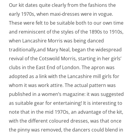
Our kit dates quite clearly from the fashions the
early 1970s, when maxi-dresses were in vogue.
These were felt to be suitable both to our own time
and reminiscent of the styles of the 1890s to 1910s,
when Lancashire Morris was being danced
traditionally,and Mary Neal, began the widespread
revival of the Cotswold Morris, starting in her girls’
clubs in the East End of London. The apron was
adopted as a link with the Lancashire mill girls for
whom it was work attire. The actual pattern was
published in a women’s magazine: it was suggested
as suitable gear for entertaining! It is interesting to
note that in the mid 197Os, an advantage of the kit,
with the different coloured dresses, was that once
the pinny was removed, the dancers could blend in