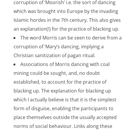
corruption of ‘Moorish’ i.e. the sort of dancing
which was brought into Europe by the invading
Islamic hordes in the 7th century. This also gives
an explanation(!) for the practice of blacking up.
The word Morris can be seen to derive from a
corruption of ‘Mary’s dancing, implying a
Christian sanitization of pagan ritual.
Associations of Morris dancing with coal
mining could be sought, and, no doubt
established, to account for the practice of
blacking up. The explanation for blacking up
which I actually believe is that it is the simplest
form of disguise, enabling the participants to
place themselves outside the usually accepted
norms of social behaviour. Links along these