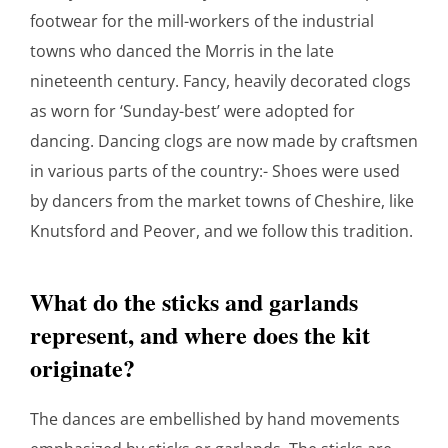
footwear for the mill-workers of the industrial
towns who danced the Morris in the late
nineteenth century. Fancy, heavily decorated clogs
as worn for ‘Sunday-best’ were adopted for
dancing. Dancing clogs are now made by craftsmen
in various parts of the country:- Shoes were used
by dancers from the market towns of Cheshire, like
Knutsford and Peover, and we follow this tradition.
What do the sticks and garlands
represent, and where does the kit
originate?
The dances are embellished by hand movements