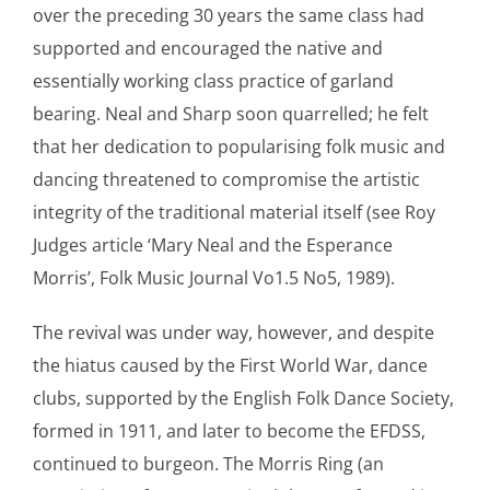
over the preceding 30 years the same class had
supported and encouraged the native and
essentially working class practice of garland
bearing. Neal and Sharp soon quarrelled; he felt
that her dedication to popularising folk music and
dancing threatened to compromise the artistic
integrity of the traditional material itself (see Roy
Judges article ‘Mary Neal and the Esperance
Morris’, Folk Music Journal Vo1.5 No5, 1989).
The revival was under way, however, and despite
the hiatus caused by the First World War, dance
clubs, supported by the English Folk Dance Society,
formed in 1911, and later to become the EFDSS,
continued to burgeon. The Morris Ring (an