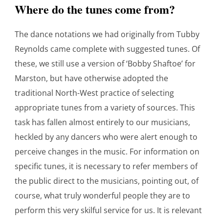
Where do the tunes come from?
The dance notations we had originally from Tubby
Reynolds came complete with suggested tunes. Of
these, we still use a version of ‘Bobby Shaftoe’ for
Marston, but have otherwise adopted the
traditional North-West practice of selecting
appropriate tunes from a variety of sources. This
task has fallen almost entirely to our musicians,
heckled by any dancers who were alert enough to
perceive changes in the music. For information on
specific tunes, it is necessary to refer members of
the public direct to the musicians, pointing out, of
course, what truly wonderful people they are to
perform this very skilful service for us. It is relevant