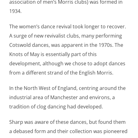
association of men’s Morris clubs) was formed in
1934.
The women’s dance revival took longer to recover.
A surge of new revivalist clubs, many performing
Cotswold dances, was apparent in the 1970s. The
Knots of May is essentially part of this
development, although we chose to adopt dances
from a different strand of the English Morris.
In the North West of England, centring around the
industrial area of Manchester and environs, a
tradition of clog dancing had developed.
Sharp was aware of these dances, but found them
a debased form and their collection was pioneered