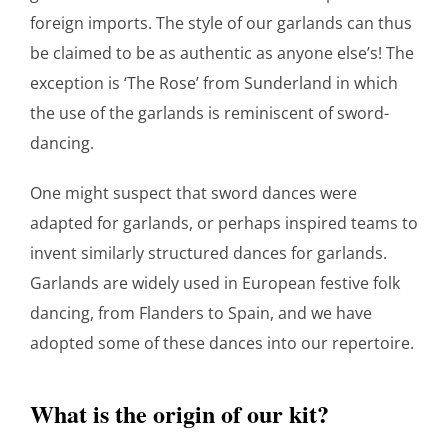
foreign imports. The style of our garlands can thus
be claimed to be as authentic as anyone else’s! The
exception is ‘The Rose’ from Sunderland in which
the use of the garlands is reminiscent of sword-
dancing.
One might suspect that sword dances were
adapted for garlands, or perhaps inspired teams to
invent similarly structured dances for garlands.
Garlands are widely used in European festive folk
dancing, from Flanders to Spain, and we have
adopted some of these dances into our repertoire.
What is the origin of our kit?