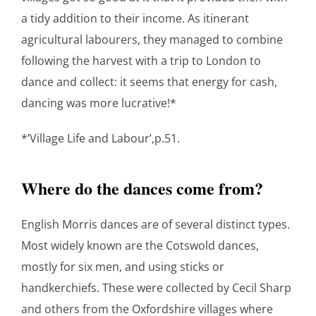
a tidy addition to their income. As itinerant
agricultural labourers, they managed to combine
following the harvest with a trip to London to
dance and collect: it seems that energy for cash,
dancing was more lucrative!*
*’Village Life and Labour’,p.51.
Where do the dances come from?
English Morris dances are of several distinct types.
Most widely known are the Cotswold dances,
mostly for six men, and using sticks or
handkerchiefs. These were collected by Cecil Sharp
and others from the Oxfordshire villages where