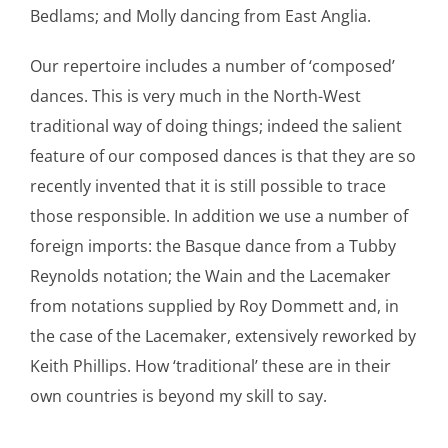
Bedlams; and Molly dancing from East Anglia.
Our repertoire includes a number of ‘composed’
dances. This is very much in the North-West
traditional way of doing things; indeed the salient
feature of our composed dances is that they are so
recently invented that it is still possible to trace
those responsible. In addition we use a number of
foreign imports: the Basque dance from a Tubby
Reynolds notation; the Wain and the Lacemaker
from notations supplied by Roy Dommett and, in
the case of the Lacemaker, extensively reworked by
Keith Phillips. How ‘traditional’ these are in their
own countries is beyond my skill to say.