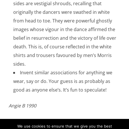
sides are vestigial shrouds, recalling that
originally the dancers were swathed in white
from head to toe. They were powerful ghostly
images whose vigour in the dance affirmed the
belief in resurrection and the victory of life over
death. This is, of course reflected in the white
shirts and trousers favoured by men’s Morris
sides.
Invent similar associations for anything we
wear, say or do. Your guess is as probably as
good as anyone else’s. It’s fun to speculate!
Angie B 1990
We use cookies to ensure that we give you the best