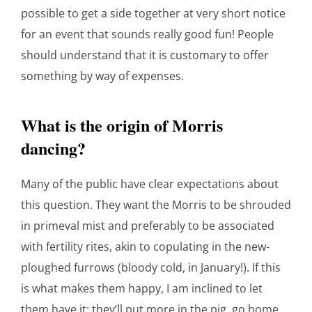
possible to get a side together at very short notice
for an event that sounds really good fun! People
should understand that it is customary to offer
something by way of expenses.
What is the origin of Morris
dancing?
Many of the public have clear expectations about
this question. They want the Morris to be shrouded
in primeval mist and preferably to be associated
with fertility rites, akin to copulating in the new-
ploughed furrows (bloody cold, in January!). If this
is what makes them happy, I am inclined to let
them have it: they’ll put more in the pig, go home