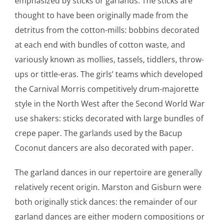
emphasized by sticks or garlands. The sticks are
thought to have been originally made from the
detritus from the cotton-mills: bobbins decorated
at each end with bundles of cotton waste, and
variously known as mollies, tassels, tiddlers, throw-
ups or tittle-eras. The girls’ teams which developed
the Carnival Morris competitively drum-majorette
style in the North West after the Second World War
use shakers: sticks decorated with large bundles of
crepe paper. The garlands used by the Bacup
Coconut dancers are also decorated with paper.
The garland dances in our repertoire are generally
relatively recent origin. Marston and Gisburn were
both originally stick dances: the remainder of our
garland dances are either modern compositions or