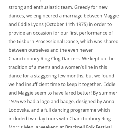
strong and enthusiastic team. Greedy for new
dances, we engineered a marriage between Maggie
and Eddie Lyons (October 11th 1975) in order to
provide an occasion for our first performance of
the Gisburn Processional Dance, which was shared
between ourselves and the even newer
Chanctonbury Ring Clog Dancers. We kept up the
tradition of a men’s and a women’s line in this
dance for a staggering few months; but we found
we had insufficient time to keep it together. Eddie
and Maggie seem to have fared better! By summer
1976 we had a logo and badge, designed by Anna
Lodovska, and a full dancing programme which
included two day tours with Chanctonbury Ring
Morris Men, a weekend at Bracknell Folk Festival,