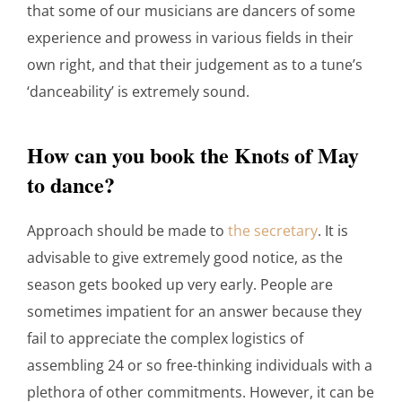
that some of our musicians are dancers of some
experience and prowess in various fields in their
own right, and that their judgement as to a tune’s
‘danceability’ is extremely sound.
How can you book the Knots of May
to dance?
Approach should be made to
the secretary
. It is
advisable to give extremely good notice, as the
season gets booked up very early. People are
sometimes impatient for an answer because they
fail to appreciate the complex logistics of
assembling 24 or so free-thinking individuals with a
plethora of other commitments. However, it can be