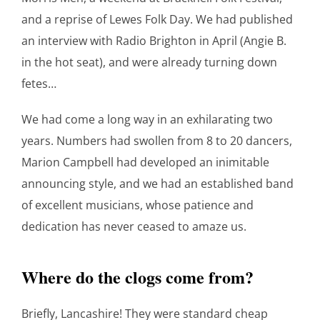
and a reprise of Lewes Folk Day. We had published
an interview with Radio Brighton in April (Angie B.
in the hot seat), and were already turning down
fetes…
We had come a long way in an exhilarating two
years. Numbers had swollen from 8 to 20 dancers,
Marion Campbell had developed an inimitable
announcing style, and we had an established band
of excellent musicians, whose patience and
dedication has never ceased to amaze us.
Where do the clogs come from?
Briefly, Lancashire! They were standard cheap