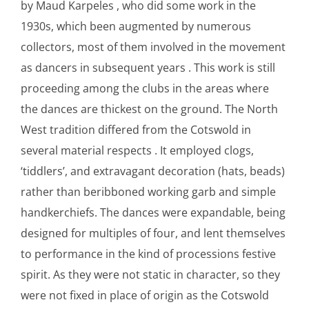
by Maud Karpeles , who did some work in the
1930s, which been augmented by numerous
collectors, most of them involved in the movement
as dancers in subsequent years . This work is still
proceeding among the clubs in the areas where
the dances are thickest on the ground. The North
West tradition differed from the Cotswold in
several material respects . It employed clogs,
‘tiddlers’, and extravagant decoration (hats, beads)
rather than beribboned working garb and simple
handkerchiefs. The dances were expandable, being
designed for multiples of four, and lent themselves
to performance in the kind of processions festive
spirit. As they were not static in character, so they
were not fixed in place of origin as the Cotswold