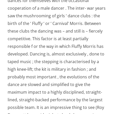
dances for themselves with the occasional
cooperation of a male dancer . The inter- war years
saw the mushrooming of girls ‘ dance clubs : the
birth of the ‘ Fluffy ‘ or ‘ Carnival’ Morris. Between
these clubs the dancing was – and still is – fiercely
competitive. This factor is at least partially
responsible f or the way in which Fluffy Morris has
developed. Dancing is, almost exclusively , done to
taped music ; the stepping is characterised by a
high knee-lift; the kit is military in fashion ; and
probably most important , the evolutions of the
dance are slowed and simplified to give the
maximum impact to a highly disciplined, straight-
lined, straight-backed performance by the largest
possible team. It is an impressive thing to see (Roy