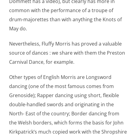
Dommett has a video), but clearly has more in
common with the performance of a troupe of
drum-majorettes than with anything the Knots of
May do.
Nevertheless, Fluffy Morris has proved a valuable
source of dances : we share with them the Preston
Carnival Dance, for example.
Other types of English Morris are Longsword
dancing (one of the most famous comes from
Grenoside); Rapper dancing using short, flexible
double-handled swords and originating in the
North- East of the country; Border dancing from
the Welsh borders, which forms the basis for John
Kirkpatrick’s much copied work with the Shropshire