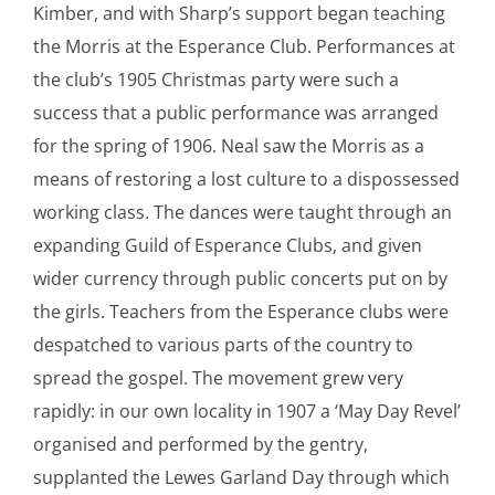
Kimber, and with Sharp’s support began teaching
the Morris at the Esperance Club. Performances at
the club’s 1905 Christmas party were such a
success that a public performance was arranged
for the spring of 1906. Neal saw the Morris as a
means of restoring a lost culture to a dispossessed
working class. The dances were taught through an
expanding Guild of Esperance Clubs, and given
wider currency through public concerts put on by
the girls. Teachers from the Esperance clubs were
despatched to various parts of the country to
spread the gospel. The movement grew very
rapidly: in our own locality in 1907 a ‘May Day Revel’
organised and performed by the gentry,
supplanted the Lewes Garland Day through which