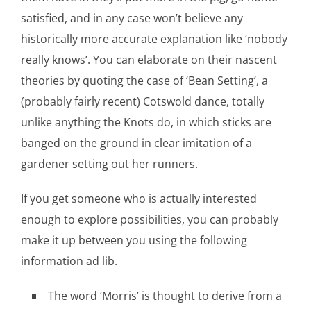
satisfied, and in any case won’t believe any
historically more accurate explanation like ‘nobody
really knows’. You can elaborate on their nascent
theories by quoting the case of ‘Bean Setting’, a
(probably fairly recent) Cotswold dance, totally
unlike anything the Knots do, in which sticks are
banged on the ground in clear imitation of a
gardener setting out her runners.
If you get someone who is actually interested
enough to explore possibilities, you can probably
make it up between you using the following
information ad lib.
The word ‘Morris’ is thought to derive from a