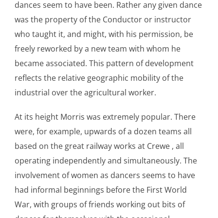
dances seem to have been. Rather any given dance
was the property of the Conductor or instructor
who taught it, and might, with his permission, be
freely reworked by a new team with whom he
became associated. This pattern of development
reflects the relative geographic mobility of the
industrial over the agricultural worker.
At its height Morris was extremely popular. There
were, for example, upwards of a dozen teams all
based on the great railway works at Crewe , all
operating independently and simultaneously. The
involvement of women as dancers seems to have
had informal beginnings before the First World
War, with groups of friends working out bits of