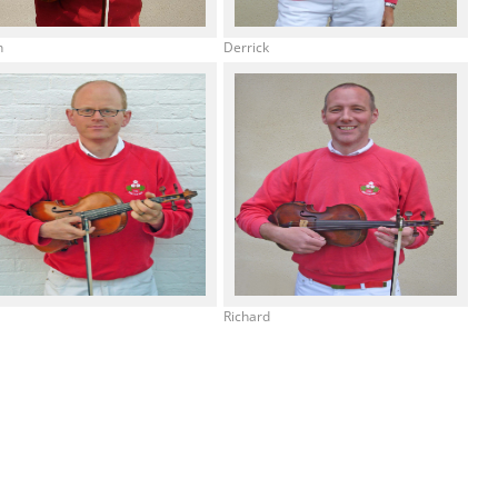
h
Derrick
e
Richard