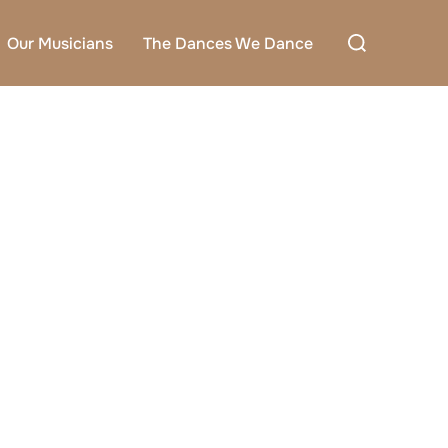
Search
Our Musicians
The Dances We Dance
for: