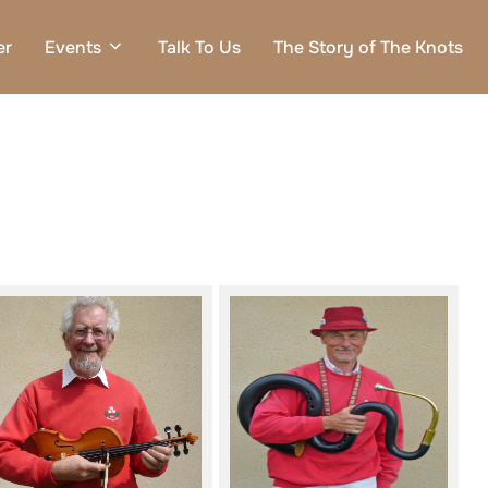
er
Events
Talk To Us
The Story of The Knots