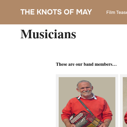
Skip
THE KNOTS OF MAY
to
Film Teas
content
Musicians
These are our band members…