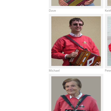
Dave
Keit
Michael
Pet